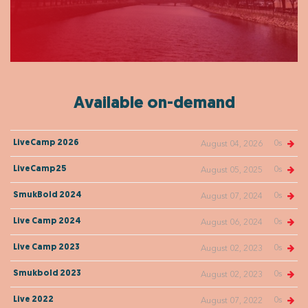
Available on-demand
0s
LiveCamp 2026
August 04, 2026
0s
LiveCamp25
August 05, 2025
0s
SmukBold 2024
August 07, 2024
0s
Live Camp 2024
August 06, 2024
0s
Live Camp 2023
August 02, 2023
0s
Smukbold 2023
August 02, 2023
0s
Live 2022
August 07, 2022