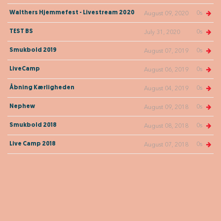
0s
Walthers Hjemmefest - Livestream 2020
August 09, 2020
0s
TEST BS
July 31, 2020
0s
Smukbold 2019
August 07, 2019
0s
LiveCamp
August 06, 2019
0s
Åbning Kærligheden
August 04, 2019
0s
Nephew
August 09, 2018
0s
Smukbold 2018
August 08, 2018
0s
Live Camp 2018
August 07, 2018