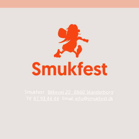
Smukfest ·
Birkevej 20 · 8660 Skanderborg
Tlf.
87 93 44 44
· Email:
info@smukfest.dk