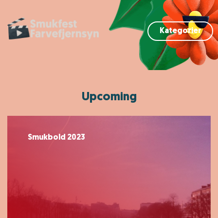
Kategorier
Upcoming
Smukbold 2023